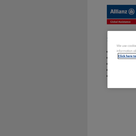
Sitemap
We use cookies
Registratio
information ab
Click here t
Log in
Reset pass
Quebec resi
Need to see