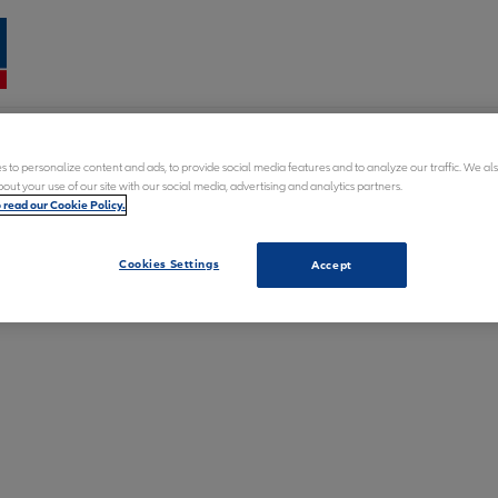
Fran
 to personalize content and ads, to provide social media features and to analyze our traffic. We al
n
out your use of our site with our social media, advertising and analytics partners.
o read our Cookie Policy.
word
dents
Cookies Settings
Accept
k medical treatment?